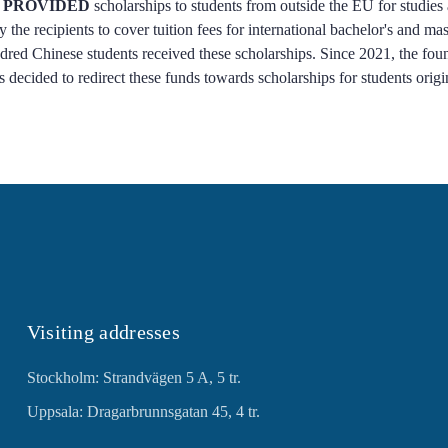
 PROVIDED
scholarships to students from outside the EU for studies
 the recipients to cover tuition fees for international bachelor's and m
ed Chinese students received these scholarships. Since 2021, the foun
as decided to redirect these funds towards scholarships for students orig
Visiting addresses
Stockholm: Strandvägen 5 A, 5 tr.
Uppsala: Dragarbrunnsgatan 45, 4 tr.