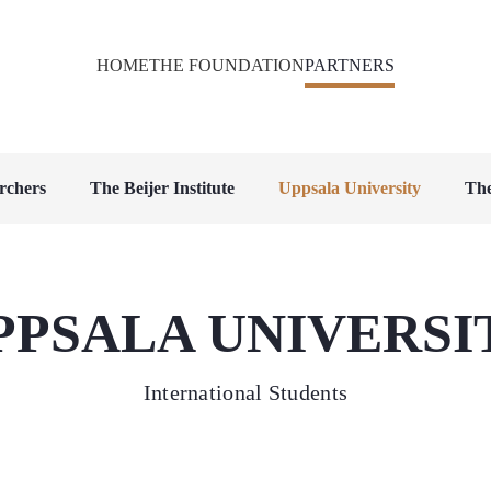
HOME
THE FOUNDATION
PARTNERS
rchers
The Beijer Institute
Uppsala University
The
PPSALA UNIVERSI
International Students