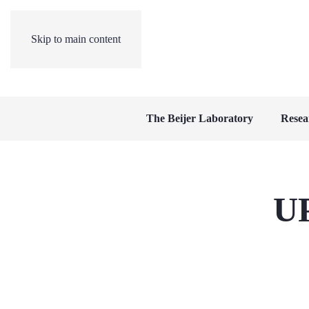
Skip to main content
The Beijer Laboratory
Resea
U