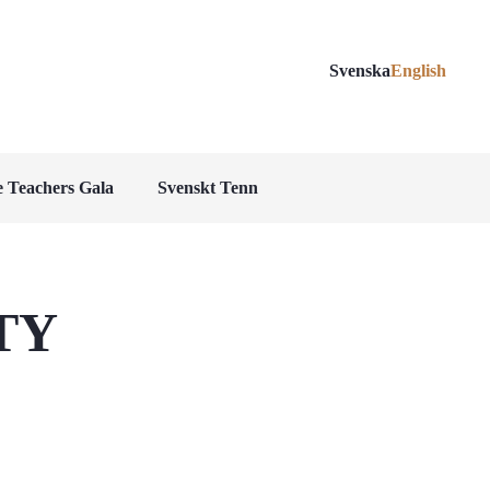
Svenska
English
 Teachers Gala
Svenskt Tenn
TY