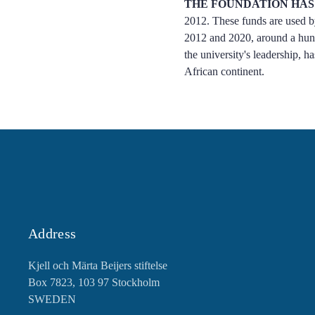
THE FOUNDATION HAS
2012. These funds are used by
2012 and 2020, around a hundr
the university's leadership, h
African continent.
Address
Kjell och Märta Beijers stiftelse
Box 7823, 103 97 Stockholm
SWEDEN