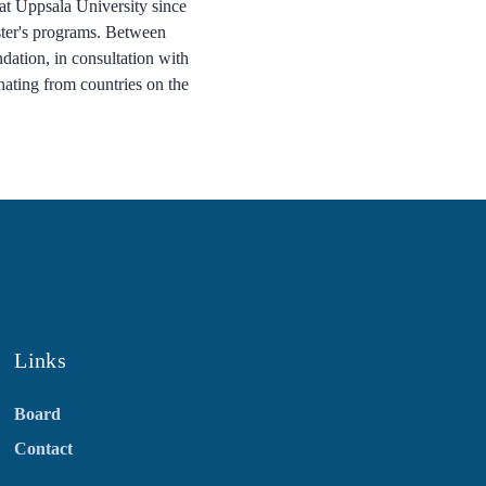
 at Uppsala University since
aster's programs. Between
dation, in consultation with
inating from countries on the
Links
Board
Contact