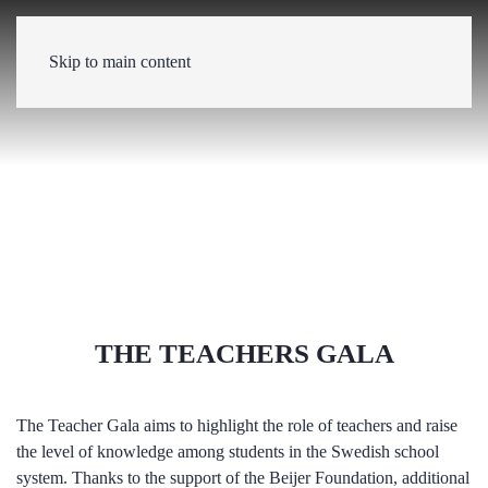
Skip to main content
THE TEACHERS GALA
The Teacher Gala aims to highlight the role of teachers and raise
the level of knowledge among students in the Swedish school
system. Thanks to the support of the Beijer Foundation, additional