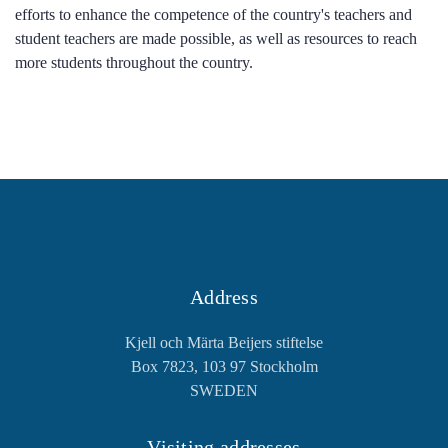
efforts to enhance the competence of the country's teachers and
student teachers are made possible, as well as resources to reach
more students throughout the country.
Address
Kjell och Märta Beijers stiftelse
Box 7823, 103 97 Stockholm
SWEDEN
Visiting addresses